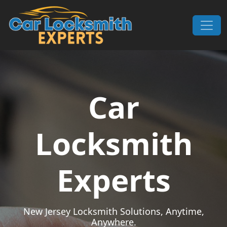
Skip to content
Main Navigation
Car
Locksmith
Experts
New Jersey Locksmith Solutions, Anytime,
Anywhere.