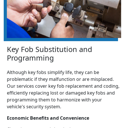
Key Fob Substitution and
Programming
Although key fobs simplify life, they can be
problematic if they malfunction or are misplaced.
Our services cover key fob replacement and coding,
efficiently replacing lost or damaged key fobs and
programming them to harmonize with your
vehicle's security system.
Economic Benefits and Convenience