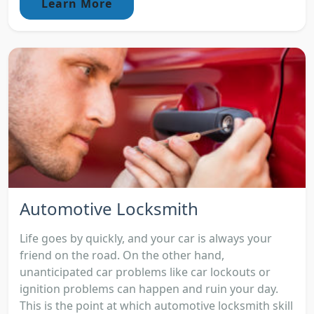
Learn More
Automotive Locksmith
Life goes by quickly, and your car is always your
friend on the road. On the other hand,
unanticipated car problems like car lockouts or
ignition problems can happen and ruin your day.
This is the point at which automotive locksmith skill