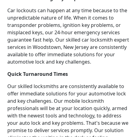
Car lockouts can happen at any time because to the
unpredictable nature of life. When it comes to
transponder problems, ignition key problems, or
misplaced keys, our 24-hour emergency services
guarantee fast help. Our skilled car locksmith expert
services in Woodstown, New Jersey are consistently
available to offer immediate solutions for your
automotive lock and key challenges.
Quick Turnaround Times
Our skilled locksmiths are consistently available to
offer immediate solutions for your automotive lock
and key challenges. Our mobile locksmith
professionals will be at your location quickly, armed
with the newest tools and technology, to address
your auto lock and key problems. That's because we
promise to deliver services promptly. Our solution