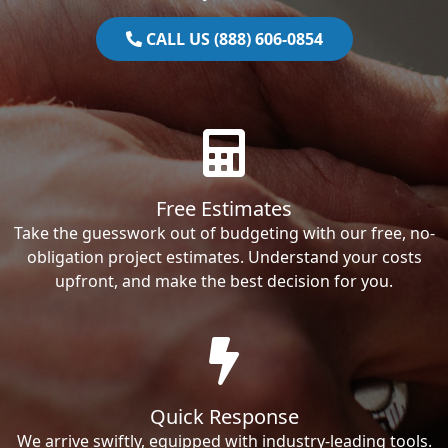
CALL US (888) 606-0854
Free Estimates
Take the guesswork out of budgeting with our free, no-
obligation project estimates. Understand your costs
upfront, and make the best decision for you.
Quick Response
We arrive swiftly, equipped with industry-leading tools.