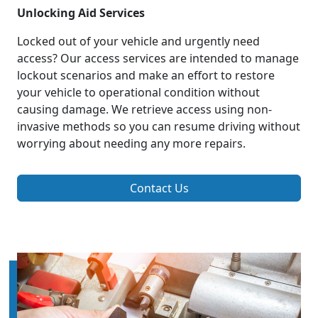
Unlocking Aid Services
Locked out of your vehicle and urgently need
access? Our access services are intended to manage
lockout scenarios and make an effort to restore
your vehicle to operational condition without
causing damage. We retrieve access using non-
invasive methods so you can resume driving without
worrying about needing any more repairs.
Contact Us