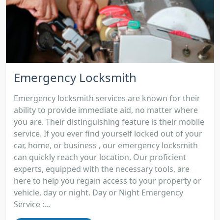
Emergency Locksmith
Emergency locksmith services are known for their
ability to provide immediate aid, no matter where
you are. Their distinguishing feature is their mobile
service. If you ever find yourself locked out of your
car, home, or business , our emergency locksmith
can quickly reach your location. Our proficient
experts, equipped with the necessary tools, are
here to help you regain access to your property or
vehicle, day or night. Day or Night Emergency
Service :...