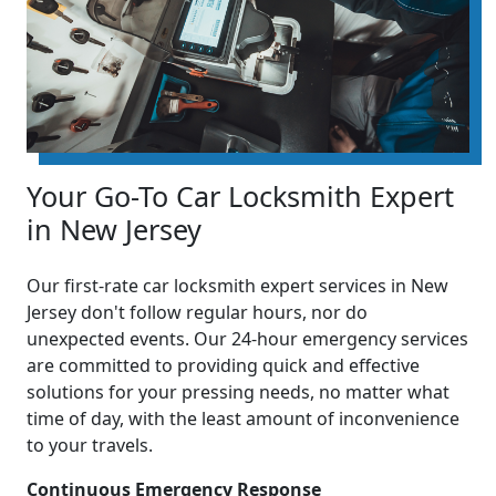
Your Go-To Car Locksmith Expert
in New Jersey
Our first-rate car locksmith expert services in New
Jersey don't follow regular hours, nor do
unexpected events. Our 24-hour emergency services
are committed to providing quick and effective
solutions for your pressing needs, no matter what
time of day, with the least amount of inconvenience
to your travels.
Continuous Emergency Response