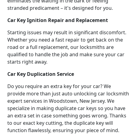
eliminates the waiting in the dark or feeling
stranded predicament – it's designed for you.
Car Key Ignition Repair and Replacement
Starting issues may result in significant discomfort.
Whether you need a fast repair to get back on the
road or a full replacement, our locksmiths are
qualified to handle the job and make sure your car
starts right away.
Car Key Duplication Service
Do you require an extra key for your car? We
provide more than just auto unlocking car locksmith
expert services in Woodstown, New Jersey. We
specialize in making duplicate car keys so you have
an extra set in case something goes wrong. Thanks
to our exact key cutting, the duplicate key will
function flawlessly, ensuring your piece of mind.