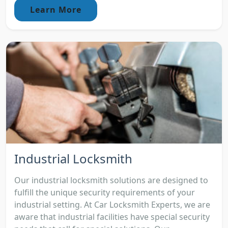
Learn More
Industrial Locksmith
Our industrial locksmith solutions are designed to
fulfill the unique security requirements of your
industrial setting. At Car Locksmith Experts, we are
aware that industrial facilities have special security