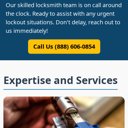
Our skilled locksmith team is on call around
the clock. Ready to assist with any urgent
lockout situations. Don't delay, reach out to
us immediately!
Call Us (888) 606-0854
Expertise and Services