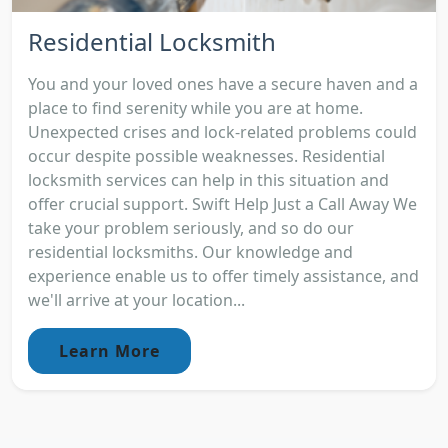
Residential Locksmith
You and your loved ones have a secure haven and a
place to find serenity while you are at home.
Unexpected crises and lock-related problems could
occur despite possible weaknesses. Residential
locksmith services can help in this situation and
offer crucial support. Swift Help Just a Call Away We
take your problem seriously, and so do our
residential locksmiths. Our knowledge and
experience enable us to offer timely assistance, and
we'll arrive at your location...
Learn More