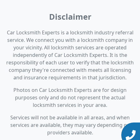
Disclaimer
Car Locksmith Experts is a locksmith industry referral
service. We connect you with a locksmith company in
your vicinity. All locksmith services are operated
independently of Car Locksmith Experts. It is the
responsibility of each user to verify that the locksmith
company they're connected with meets all licensing
and insurance requirements in that jurisdiction.
Photos on Car Locksmith Experts are for design
purposes only and do not represent the actual
locksmith services in your area.
Services will not be available in all areas, and when
services are available, they may vary depending on
providers available.