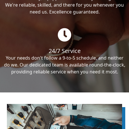
We're reliable, skilled, and there for you whenever you
need us. Excellence guaranteed.
24/7 Service
Your needs don't follow a 9-to-5 schedule, and neither
do we. Our dedicated team is available round-the-clock,
providing reliable service when you need it most.