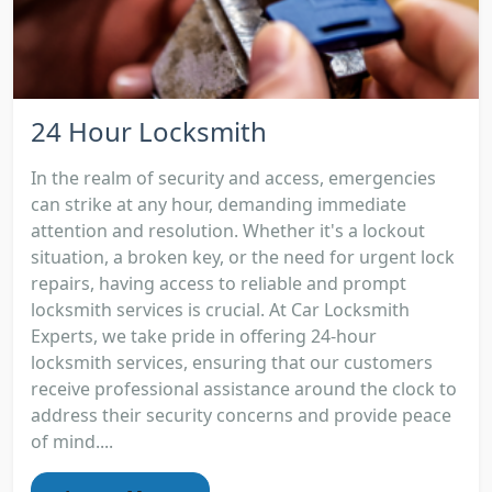
24 Hour Locksmith
In the realm of security and access, emergencies
can strike at any hour, demanding immediate
attention and resolution. Whether it's a lockout
situation, a broken key, or the need for urgent lock
repairs, having access to reliable and prompt
locksmith services is crucial. At Car Locksmith
Experts, we take pride in offering 24-hour
locksmith services, ensuring that our customers
receive professional assistance around the clock to
address their security concerns and provide peace
of mind....