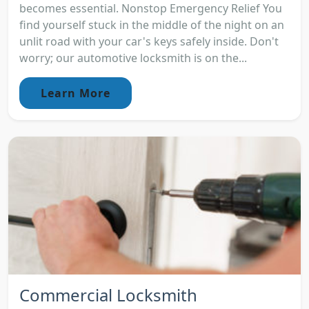
becomes essential. Nonstop Emergency Relief You
find yourself stuck in the middle of the night on an
unlit road with your car's keys safely inside. Don't
worry; our automotive locksmith is on the...
Learn More
Commercial Locksmith