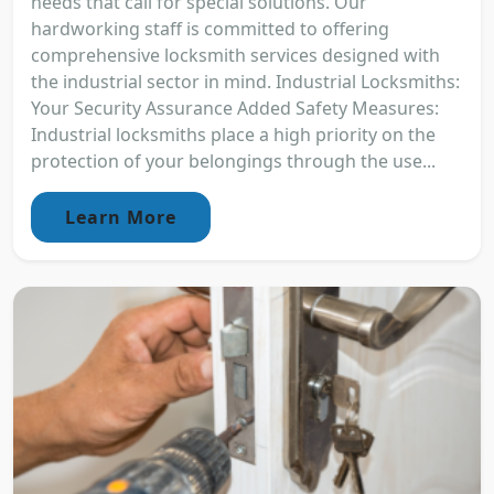
needs that call for special solutions. Our
hardworking staff is committed to offering
comprehensive locksmith services designed with
the industrial sector in mind. Industrial Locksmiths:
Your Security Assurance Added Safety Measures:
Industrial locksmiths place a high priority on the
protection of your belongings through the use...
Learn More