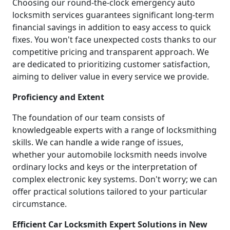
Choosing our round-the-clock emergency auto
locksmith services guarantees significant long-term
financial savings in addition to easy access to quick
fixes. You won't face unexpected costs thanks to our
competitive pricing and transparent approach. We
are dedicated to prioritizing customer satisfaction,
aiming to deliver value in every service we provide.
Proficiency and Extent
The foundation of our team consists of
knowledgeable experts with a range of locksmithing
skills. We can handle a wide range of issues,
whether your automobile locksmith needs involve
ordinary locks and keys or the interpretation of
complex electronic key systems. Don't worry; we can
offer practical solutions tailored to your particular
circumstance.
Efficient Car Locksmith Expert Solutions in New