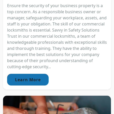
Ensure the security of your business property is a
top concern. As a responsible business owner or
manager, safeguarding your workplace, assets, and
staff is your obligation. The skill of our commercial
locksmiths is essential. Savvy in Safety Solutions
Trust in our commercial locksmiths, a team of
knowledgeable professionals with exceptional skills
and thorough training. They have the ability to
implement the best solutions for your company
because of their profound understanding of
cutting-edge security...
Learn More