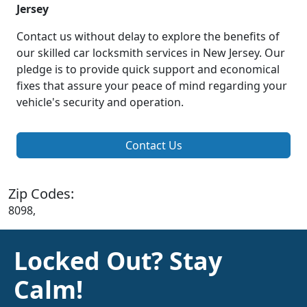
Jersey
Contact us without delay to explore the benefits of
our skilled car locksmith services in New Jersey. Our
pledge is to provide quick support and economical
fixes that assure your peace of mind regarding your
vehicle's security and operation.
Contact Us
Zip Codes:
8098,
Locked Out? Stay
Calm!