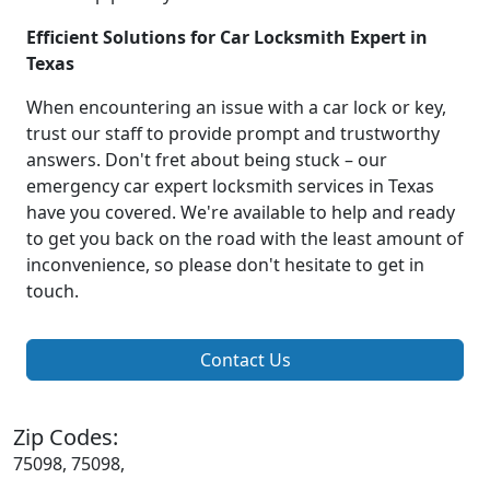
Efficient Solutions for Car Locksmith Expert in
Texas
When encountering an issue with a car lock or key,
trust our staff to provide prompt and trustworthy
answers. Don't fret about being stuck – our
emergency car expert locksmith services in Texas
have you covered. We're available to help and ready
to get you back on the road with the least amount of
inconvenience, so please don't hesitate to get in
touch.
Contact Us
Zip Codes:
75098, 75098,