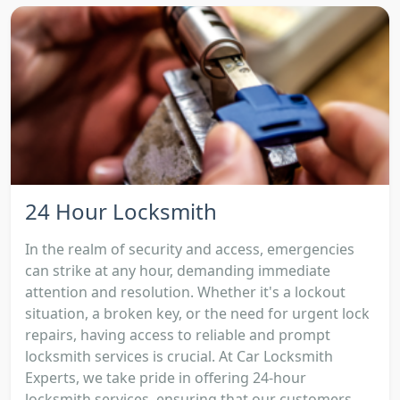
24 Hour Locksmith
In the realm of security and access, emergencies
can strike at any hour, demanding immediate
attention and resolution. Whether it's a lockout
situation, a broken key, or the need for urgent lock
repairs, having access to reliable and prompt
locksmith services is crucial. At Car Locksmith
Experts, we take pride in offering 24-hour
locksmith services, ensuring that our customers