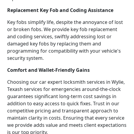
Replacement Key Fob and Coding Assistance
Key fobs simplify life, despite the annoyance of lost
or broken fobs. We provide key fob replacement
and coding services, swiftly addressing lost or
damaged key fobs by replacing them and
programming for compatibility with your vehicle's
security system.
Comfort and Wallet-Friendly Gains
Choosing our car expert locksmith services in Wylie,
Texash services for emergencies around-the-clock
guarantees significant long-term cost savings in
addition to easy access to quick fixes. Trust in our
competitive pricing and transparent approach to
maintain clarity in costs. Ensuring that every service
we provide adds value and meets client expectations
is our top priority.