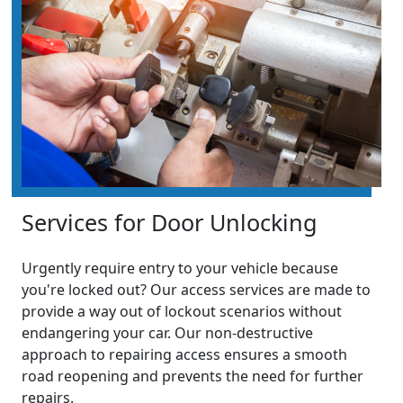
Services for Door Unlocking
Urgently require entry to your vehicle because
you're locked out? Our access services are made to
provide a way out of lockout scenarios without
endangering your car. Our non-destructive
approach to repairing access ensures a smooth
road reopening and prevents the need for further
repairs.