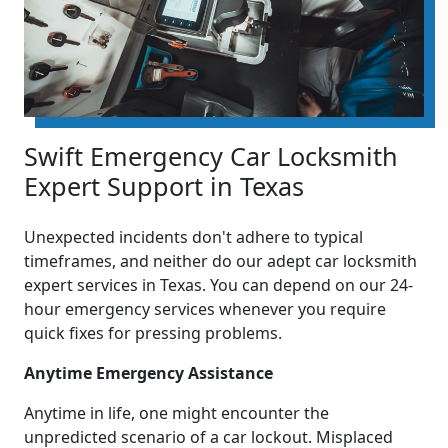
Swift Emergency Car Locksmith
Expert Support in Texas
Unexpected incidents don't adhere to typical
timeframes, and neither do our adept car locksmith
expert services in Texas. You can depend on our 24-
hour emergency services whenever you require
quick fixes for pressing problems.
Anytime Emergency Assistance
Anytime in life, one might encounter the
unpredicted scenario of a car lockout. Misplaced