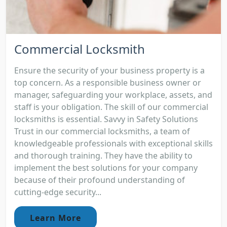
Commercial Locksmith
Ensure the security of your business property is a
top concern. As a responsible business owner or
manager, safeguarding your workplace, assets, and
staff is your obligation. The skill of our commercial
locksmiths is essential. Savvy in Safety Solutions
Trust in our commercial locksmiths, a team of
knowledgeable professionals with exceptional skills
and thorough training. They have the ability to
implement the best solutions for your company
because of their profound understanding of
cutting-edge security...
Learn More