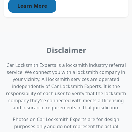
Learn More
Disclaimer
Car Locksmith Experts is a locksmith industry referral
service. We connect you with a locksmith company in
your vicinity. All locksmith services are operated
independently of Car Locksmith Experts. It is the
responsibility of each user to verify that the locksmith
company they're connected with meets all licensing
and insurance requirements in that jurisdiction.
Photos on Car Locksmith Experts are for design
purposes only and do not represent the actual