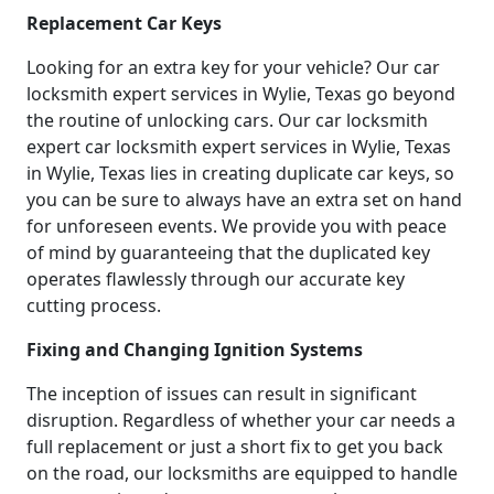
Replacement Car Keys
Looking for an extra key for your vehicle? Our car
locksmith expert services in Wylie, Texas go beyond
the routine of unlocking cars. Our car locksmith
expert car locksmith expert services in Wylie, Texas
in Wylie, Texas lies in creating duplicate car keys, so
you can be sure to always have an extra set on hand
for unforeseen events. We provide you with peace
of mind by guaranteeing that the duplicated key
operates flawlessly through our accurate key
cutting process.
Fixing and Changing Ignition Systems
The inception of issues can result in significant
disruption. Regardless of whether your car needs a
full replacement or just a short fix to get you back
on the road, our locksmiths are equipped to handle