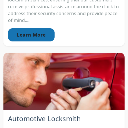
receive professional assistance around the clock to
address their security concerns and provide peace
of mind....
Learn More
Automotive Locksmith