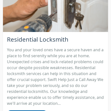
Residential Locksmith
You and your loved ones have a secure haven and a
place to find serenity while you are at home.
Unexpected crises and lock-related problems could
occur despite possible weaknesses. Residential
locksmith services can help in this situation and
offer crucial support. Swift Help Just a Call Away We
take your problem seriously, and so do our
residential locksmiths. Our knowledge and
experience enable us to offer timely assistance, and
we'll arrive at your location...