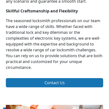
any scenario and guarantee a smooth start.
Skillful Craftsmanship and Flexibility
The seasoned locksmith professionals on our team
have a wide range of skills. Whether faced with
traditional lock and key dilemmas or the
complexities of electronic key systems, we are well-
equipped with the expertise and background to
resolve a wide range of car locksmith challenges.
You can rely on us to provide solutions that are both
practical and customized for your unique
circumstance.
Contact Us