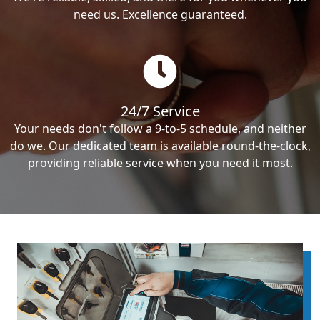
need us. Excellence guaranteed.
24/7 Service
Your needs don't follow a 9-to-5 schedule, and neither
do we. Our dedicated team is available round-the-clock,
providing reliable service when you need it most.