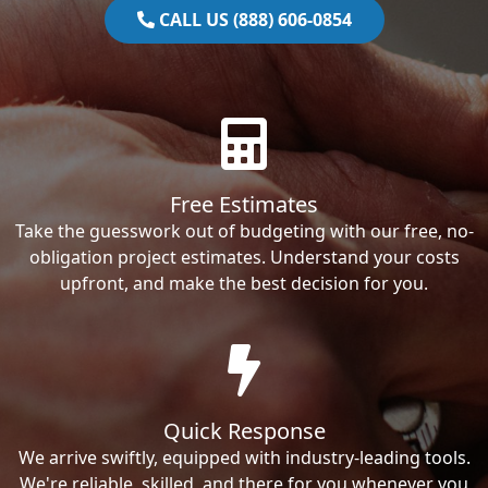
CALL US (888) 606-0854
Free Estimates
Take the guesswork out of budgeting with our free, no-
obligation project estimates. Understand your costs
upfront, and make the best decision for you.
Quick Response
We arrive swiftly, equipped with industry-leading tools.
We're reliable, skilled, and there for you whenever you