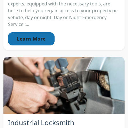
experts, equipped with the necessary tools, are
here to help you regain access to your property or
vehicle, day or night. Day or Night Emergency
Service :...
Learn More
Industrial Locksmith