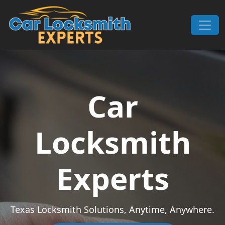
Skip to content
Main Navigation
Car
Locksmith
Experts
Texas Locksmith Solutions, Anytime, Anywhere.