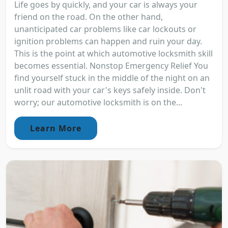
Life goes by quickly, and your car is always your
friend on the road. On the other hand,
unanticipated car problems like car lockouts or
ignition problems can happen and ruin your day.
This is the point at which automotive locksmith skill
becomes essential. Nonstop Emergency Relief You
find yourself stuck in the middle of the night on an
unlit road with your car's keys safely inside. Don't
worry; our automotive locksmith is on the...
Learn More