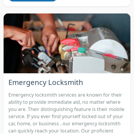
Emergency Locksmith
Emergency locksmith services are known for their
ability to provide immediate aid, no matter where
you are. Their distinguishing feature is their mobile
service. If you ever find yourself locked out of your
car, home, or business , our emergency locksmith
can quickly reach your location. Our proficient