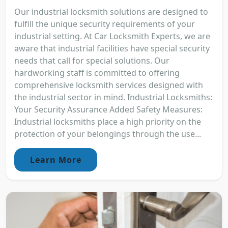
Our industrial locksmith solutions are designed to
fulfill the unique security requirements of your
industrial setting. At Car Locksmith Experts, we are
aware that industrial facilities have special security
needs that call for special solutions. Our
hardworking staff is committed to offering
comprehensive locksmith services designed with
the industrial sector in mind. Industrial Locksmiths:
Your Security Assurance Added Safety Measures:
Industrial locksmiths place a high priority on the
protection of your belongings through the use...
Learn More