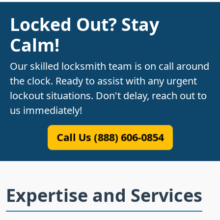
Locked Out? Stay
Calm!
Our skilled locksmith team is on call around
the clock. Ready to assist with any urgent
lockout situations. Don't delay, reach out to
us immediately!
Call Us (888) 606-0854
Expertise and Services