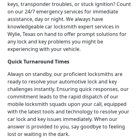
keys, transponder troubles, or stuck ignition? Count
on our 24/7 emergency services for immediate
assistance, day or night. We always have
knowledgeable car locksmith expert services in
Wylie, Texas on hand to offer prompt solutions for
any lock and key problems you might be
experiencing with your vehicle.
Quick Turnaround Times
Always on standby, our proficient locksmiths are
ready to resolve your automotive lock and key
challenges instantly. Ensuring quick responses, our
commitment leads to the rapid dispatch of our
mobile locksmith squads upon your call, equipped
with the latest tools and technology to resolve your
car lock and key issues immediately. When our
answer is provided to you, say goodbye to feeling
lost or waiting in the dark.